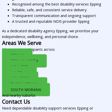
Recognised among the best disability services Epping
Reliable, safe, and consistent service delivery
Transparent communication and ongoing support
A trusted and reputable NDIS provider Epping
As a dedicated disability agency Epping, we prioritise your
independence, wellbeing, and personal choice.
Areas We Serve
We support participants across
EPPING
EPPING NORTH
WOLLERT
LALOR
MILL PARK
THOMASTOWN
SOUTH MORANG
And nearby suburbs
Contact Us
Need dependable disability support services Epping or