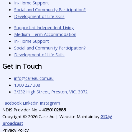
In-Home Support
Social and Community Participation?
Development of Life Skills
Supported Independent Living
Medium-Term Accommodation
In-Home Support
Social and Community Participation?
Development of Life Skills
Get in Touch
info@careau.com.au
1300 227 308
3/232 High Street, Preston, VIC, 3072
Facebook
Linkedin
Instagram
NDIS Provider No –
4050102885
Copyright © 2026 Care-Au | Website Maintain by
G’Day
Broadcast
Privacy Policy