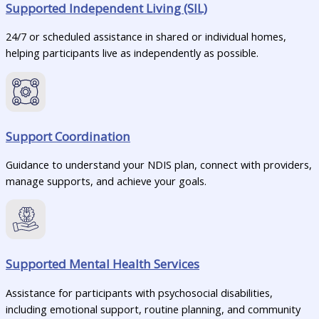
Supported Independent Living (SIL)
24/7 or scheduled assistance in shared or individual homes,
helping participants live as independently as possible.
Support Coordination
Guidance to understand your NDIS plan, connect with providers,
manage supports, and achieve your goals.
Supported Mental Health Services
Assistance for participants with psychosocial disabilities,
including emotional support, routine planning, and community