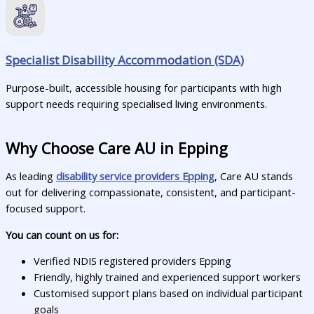
Specialist Disability Accommodation (SDA)
Purpose-built, accessible housing for participants with high
support needs requiring specialised living environments.
Why Choose Care AU in Epping
As leading
disability service providers Epping
, Care AU stands
out for delivering compassionate, consistent, and participant-
focused support.
You can count on us for:
Verified NDIS registered providers Epping
Friendly, highly trained and experienced support workers
Customised support plans based on individual participant
goals