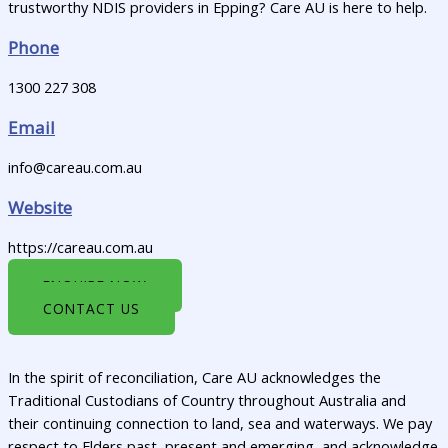
trustworthy NDIS providers in Epping? Care AU is here to help.
Phone
1300 227 308
Email
info@careau.com.au
Website
https://careau.com.au
ENQUIRE NOW
CONTACT US
In the spirit of reconciliation, Care AU acknowledges the
Traditional Custodians of Country throughout Australia and
their continuing connection to land, sea and waterways. We pay
respect to Elders past, present and emerging, and acknowledge