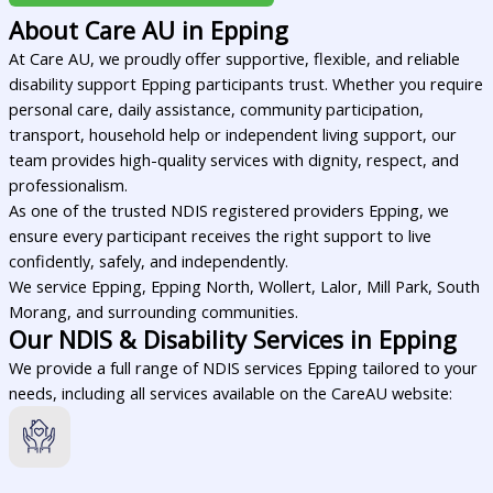
About Care AU in Epping
At Care AU, we proudly offer supportive, flexible, and reliable
disability support Epping participants trust. Whether you require
personal care, daily assistance, community participation,
transport, household help or independent living support, our
team provides high-quality services with dignity, respect, and
professionalism.
As one of the trusted NDIS registered providers Epping, we
ensure every participant receives the right support to live
confidently, safely, and independently.
We service Epping, Epping North, Wollert, Lalor, Mill Park, South
Morang, and surrounding communities.
Our NDIS & Disability Services in Epping
We provide a full range of NDIS services Epping tailored to your
needs, including all services available on the CareAU website: