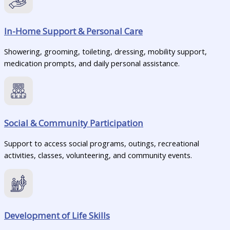
In-Home Support & Personal Care
Showering, grooming, toileting, dressing, mobility support,
medication prompts, and daily personal assistance.
Social & Community Participation
Support to access social programs, outings, recreational
activities, classes, volunteering, and community events.
Development of Life Skills