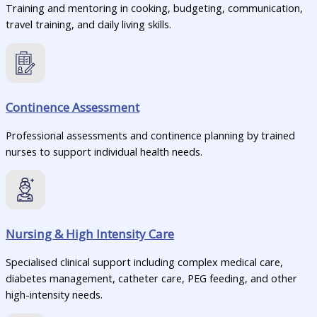
Training and mentoring in cooking, budgeting, communication,
travel training, and daily living skills.
Continence Assessment
Professional assessments and continence planning by trained
nurses to support individual health needs.
Nursing & High Intensity Care
Specialised clinical support including complex medical care,
diabetes management, catheter care, PEG feeding, and other
high-intensity needs.