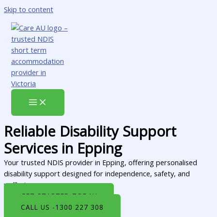
Skip to content
Reliable Disability Support
Services in Epping
Your trusted NDIS provider in Epping, offering personalised
disability support designed for independence, safety, and
wellbeing.
GET STARTED TODAY
CALL US -1300 227 308