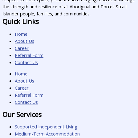
the strength and resilience of all Aboriginal and Torres Strait
Islander people, families, and communities.
Quick Links
Home
About Us
Career
Referral Form
Contact Us
Home
About Us
Career
Referral Form
Contact Us
Our Services
Supported Independent Living
Medium-Term Accommodation