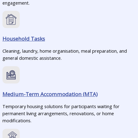
engagement.
Household Tasks
Cleaning, laundry, home organisation, meal preparation, and
general domestic assistance.
Medium-Term Accommodation (MTA)
Temporary housing solutions for participants waiting for
permanent living arrangements, renovations, or home
modifications.