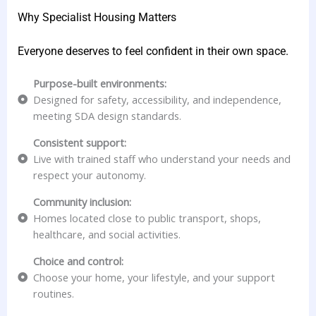
Why Specialist Housing Matters
Everyone deserves to feel confident in their own space.
Purpose-built environments:
Designed for safety, accessibility, and independence,
meeting SDA design standards.
Consistent support:
Live with trained staff who understand your needs and
respect your autonomy.
Community inclusion:
Homes located close to public transport, shops,
healthcare, and social activities.
Choice and control:
Choose your home, your lifestyle, and your support
routines.