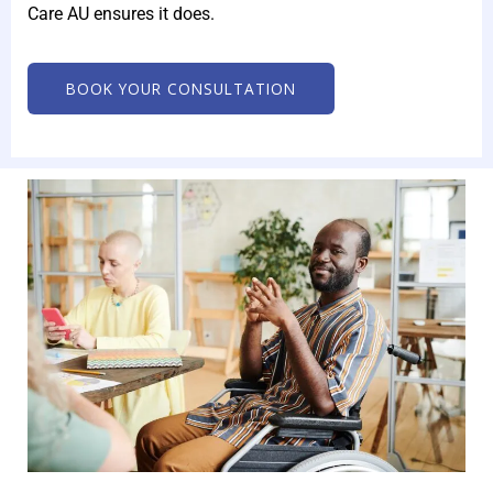
Care AU ensures it does.
BOOK YOUR CONSULTATION