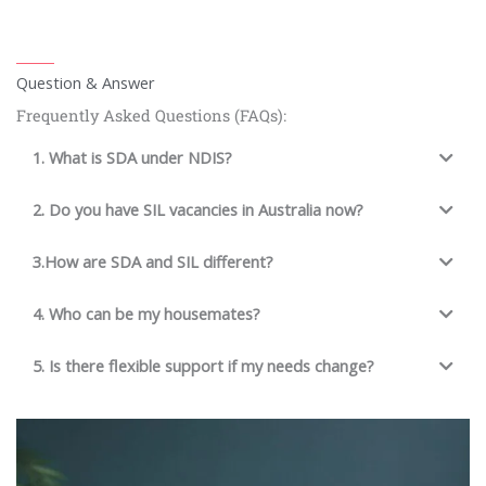
Question & Answer
Frequently Asked Questions (FAQs):
1. What is SDA under NDIS?
2. Do you have SIL vacancies in Australia now?
3.How are SDA and SIL different?
4. Who can be my housemates?
5. Is there flexible support if my needs change?