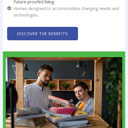
Future-proofed living:
Homes designed to accommodate changing needs and
technologies.
DISCOVER THE BENEFITS