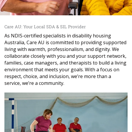
Care AU: Your Local SDA & SIL Provider
As NDIS-certified specialists in disability housing
Australia, Care AU is committed to providing supported
living with warmth, professionalism, and dignity. We
collaborate closely with you and your support network,
families, case managers, and therapists to build a living
environment that meets your goals. With a focus on
respect, choice, and inclusion, we’re more than a
service, we’re a community.