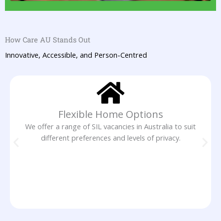
How Care AU Stands Out
Innovative, Accessible, and Person-Centred
Flexible Home Options
We offer a range of SIL vacancies in Australia to suit
different preferences and levels of privacy.