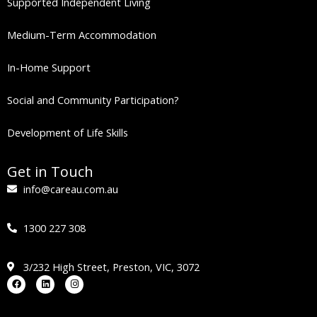
Supported Independent Living
Medium-Term Accommodation
In-Home Support
Social and Community Participation?
Development of Life Skills
Get in Touch
info@careau.com.au
1300 227 308
3/232 High Street, Preston, VIC, 3072
Facebook
Linkedin
Instagram