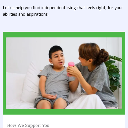
Let us help you find independent living that feels right, for your
abilities and aspirations.
How We Support You