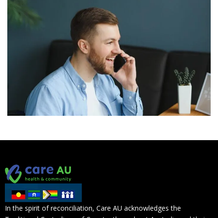
In the spirit of reconciliation, Care AU acknowledges the