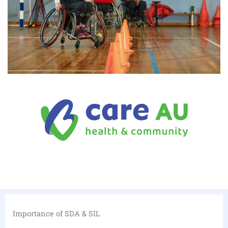
Importance of SDA & SIL