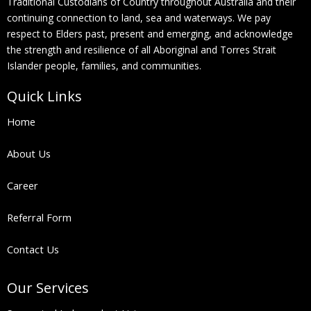
Traditional Custodians of Country throughout Australia and their
continuing connection to land, sea and waterways. We pay
respect to Elders past, present and emerging, and acknowledge
the strength and resilience of all Aboriginal and Torres Strait
Islander people, families, and communities.
Quick Links
Home
About Us
Career
Referral Form
Contact Us
Our Services