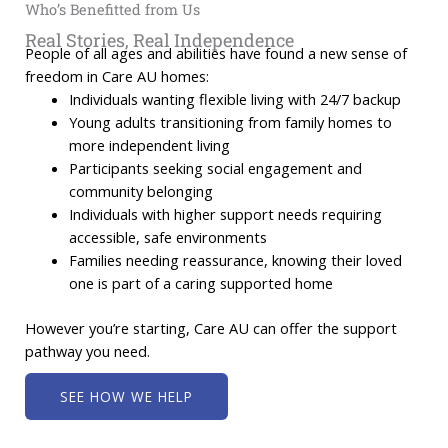
Who’s Benefitted from Us
Real Stories, Real Independence
People of all ages and abilities have found a new sense of
freedom in Care AU homes:
Individuals wanting flexible living with 24/7 backup
Young adults transitioning from family homes to
more independent living
Participants seeking social engagement and
community belonging
Individuals with higher support needs requiring
accessible, safe environments
Families needing reassurance, knowing their loved
one is part of a caring supported home
However you’re starting, Care AU can offer the support
pathway you need.
SEE HOW WE HELP