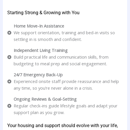
Starting Strong & Growing with You
Home Move-In Assistance
We support orientation, training and bed-in visits so
settling in is smooth and confident.
Independent Living Training
Build practical life and communication skills, from
budgeting to meal prep and social engagement.
24/7 Emergency Back-Up
Experienced onsite staff provide reassurance and help
any time, so you’re never alone in a crisis.
Ongoing Reviews & Goal-Setting
Regular check-ins guide lifestyle goals and adapt your
support plan as you grow.
Your housing and support should evolve with your life,