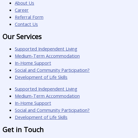
About Us
Career
Referral Form
Contact Us
Our Services
Supported Independent Living
Medium-Term Accommodation
In-Home Support
Social and Community Participation?
Development of Life Skills
Supported Independent Living
Medium-Term Accommodation
In-Home Support
Social and Community Participation?
Development of Life Skills
Get in Touch