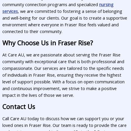
community connection programs and specialized
nursing
services
, we are committed to fostering a sense of belonging
and well-being for our clients. Our goal is to create a supportive
environment where everyone in Fraser Rise feels valued and
connected to their community.
Why Choose Us in Fraser Rise?
At Care AU, we are passionate about serving the Fraser Rise
community with exceptional care that is both professional and
compassionate. Our services are tailored to the specific needs
of individuals in Fraser Rise, ensuring they receive the highest
level of support possible. With a focus on open communication
and continuous improvement, we strive to make a positive
impact in the lives of those we serve.
Contact Us
Call Care AU today to discuss how we can support you or your
loved ones in Fraser Rise. Our team is ready to provide the care