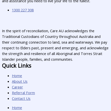
and assistance you need to live your life to the fullest.
1300 227 308
In the spirit of reconciliation, Care AU acknowledges the
Traditional Custodians of Country throughout Australia and
their continuing connection to land, sea and waterways. We pay
respect to Elders past, present and emerging, and acknowledge
the strength and resilience of all Aboriginal and Torres Strait
Islander people, families, and communities.
Quick Links
Home
About Us
Career
Referral Form
Contact Us
Home