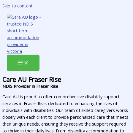
Skip to content
Care AU Fraser Rise
NDIS Provider in Fraser Rise
Care AU is proud to offer comprehensive disability support
services in Fraser Rise, dedicated to enhancing the lives of
individuals with disabilities. Our team of skilled caregivers works
closely with each client to provide personalized care that meets
their unique needs, ensuring they receive the support required
to thrive in their daily lives. From disability accommodation to