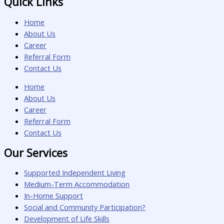
Quick Links
Home
About Us
Career
Referral Form
Contact Us
Home
About Us
Career
Referral Form
Contact Us
Our Services
Supported Independent Living
Medium-Term Accommodation
In-Home Support
Social and Community Participation?
Development of Life Skills