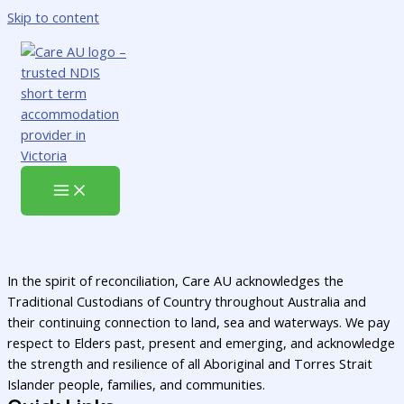
Skip to content
In the spirit of reconciliation, Care AU acknowledges the
Traditional Custodians of Country throughout Australia and
their continuing connection to land, sea and waterways. We pay
respect to Elders past, present and emerging, and acknowledge
the strength and resilience of all Aboriginal and Torres Strait
Islander people, families, and communities.