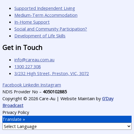
Supported Independent Living
Medium-Term Accommodation
In-Home Support
Social and Community Participation?
Development of Life Skills
Get in Touch
info@careau.com.au
1300 227 308
3/232 High Street, Preston, VIC, 3072
Facebook
Linkedin
Instagram
NDIS Provider No –
4050102885
Copyright © 2026 Care-Au | Website Maintain by
G’Day
Broadcast
Privacy Policy
Translate »