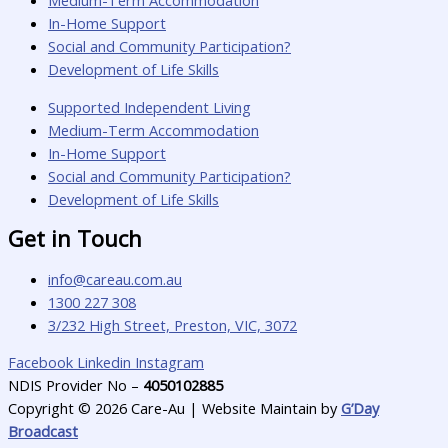
Medium-Term Accommodation
In-Home Support
Social and Community Participation?
Development of Life Skills
Supported Independent Living
Medium-Term Accommodation
In-Home Support
Social and Community Participation?
Development of Life Skills
Get in Touch
info@careau.com.au
1300 227 308
3/232 High Street, Preston, VIC, 3072
Facebook
Linkedin
Instagram
NDIS Provider No –
4050102885
Copyright © 2026 Care-Au | Website Maintain by
G’Day
Broadcast