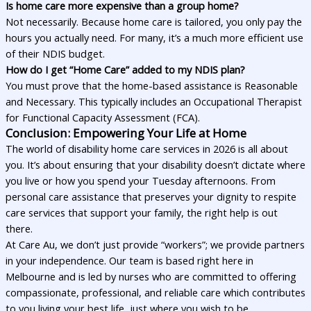
Is home care more expensive than a group home?
Not necessarily. Because home care is tailored, you only pay the
hours you actually need. For many, it’s a much more efficient use
of their NDIS budget.
How do I get “Home Care” added to my NDIS plan?
You must prove that the home-based assistance is Reasonable
and Necessary. This typically includes an Occupational Therapist
for Functional Capacity Assessment (FCA).
Conclusion: Empowering Your Life at Home
The world of disability home care services in 2026 is all about
you. It’s about ensuring that your disability doesn’t dictate where
you live or how you spend your Tuesday afternoons. From
personal care assistance that preserves your dignity to respite
care services that support your family, the right help is out
there.
At Care Au, we don’t just provide “workers”; we provide partners
in your independence. Our team is based right here in
Melbourne and is led by nurses who are committed to offering
compassionate, professional, and reliable care which contributes
to you living your best life, just where you wish to be.