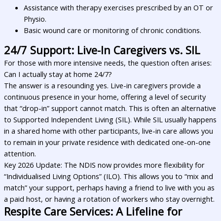
Assistance with therapy exercises prescribed by an OT or
Physio.
Basic wound care or monitoring of chronic conditions.
24/7 Support: Live-In Caregivers vs. SIL
For those with more intensive needs, the question often arises:
Can I actually stay at home 24/7?
The answer is a resounding yes. Live-in caregivers provide a
continuous presence in your home, offering a level of security
that “drop-in” support cannot match. This is often an alternative
to Supported Independent Living (SIL). While SIL usually happens
in a shared home with other participants, live-in care allows you
to remain in your private residence with dedicated one-on-one
attention.
Key 2026 Update: The NDIS now provides more flexibility for
“Individualised Living Options” (ILO). This allows you to “mix and
match” your support, perhaps having a friend to live with you as
a paid host, or having a rotation of workers who stay overnight.
Respite Care Services: A Lifeline for