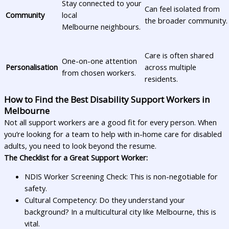
Stay connected to your
Can feel isolated from
Community
local
the broader community.
Melbourne neighbours.
Care is often shared
One-on-one attention
Personalisation
across multiple
from chosen workers.
residents.
How to Find the Best Disability Support Workers in
Melbourne
Not all support workers are a good fit for every person. When
you’re looking for a team to help with in-home care for disabled
adults, you need to look beyond the resume.
The Checklist for a Great Support Worker:
NDIS Worker Screening Check: This is non-negotiable for
safety.
Cultural Competency: Do they understand your
background? In a multicultural city like Melbourne, this is
vital.