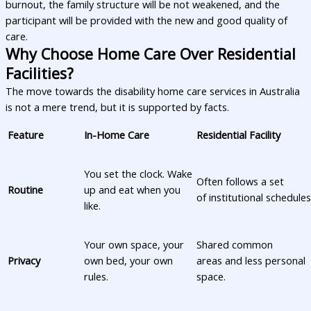
burnout, the family structure will be not weakened, and the
participant will be provided with the new and good quality of
care.
Why Choose Home Care Over Residential
Facilities?
The move towards the disability home care services in Australia
is not a mere trend, but it is supported by facts.
Feature
In-Home Care
Residential Facility
You set the clock. Wake
Often follows a set
Routine
up and eat when you
of institutional schedules
like.
Your own space, your
Shared common
Privacy
own bed, your own
areas and less personal
rules.
space.