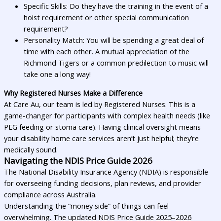
Specific Skills: Do they have the training in the event of a
hoist requirement or other special communication
requirement?
Personality Match: You will be spending a great deal of
time with each other. A mutual appreciation of the
Richmond Tigers or a common predilection to music will
take one a long way!
Why Registered Nurses Make a Difference
At Care Au, our team is led by Registered Nurses. This is a
game-changer for participants with complex health needs (like
PEG feeding or stoma care). Having clinical oversight means
your disability home care services aren’t just helpful; they’re
medically sound.
Navigating the NDIS Price Guide 2026
The National Disability Insurance Agency (NDIA) is responsible
for overseeing funding decisions, plan reviews, and provider
compliance across Australia.
Understanding the “money side” of things can feel
overwhelming. The updated NDIS Price Guide 2025–2026