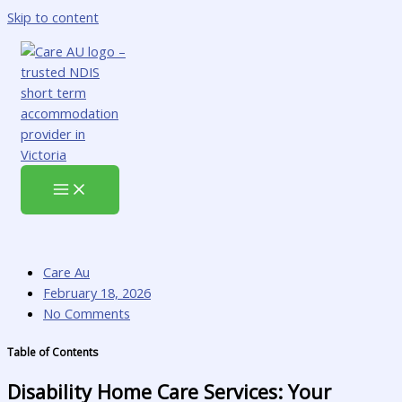
Skip to content
Care Au
February 18, 2026
No Comments
Table of Contents
Disability Home Care Services: Your