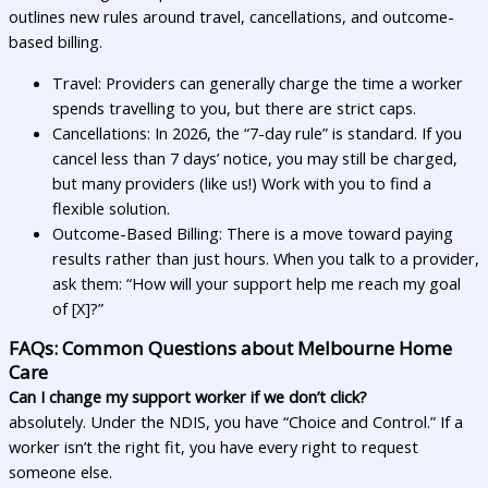
outlines new rules around travel, cancellations, and outcome-
based billing.
Travel: Providers can generally charge the time a worker
spends travelling to you, but there are strict caps.
Cancellations: In 2026, the “7-day rule” is standard. If you
cancel less than 7 days’ notice, you may still be charged,
but many providers (like us!) Work with you to find a
flexible solution.
Outcome-Based Billing: There is a move toward paying
results rather than just hours. When you talk to a provider,
ask them: “How will your support help me reach my goal
of [X]?”
FAQs: Common Questions about Melbourne Home
Care
Can I change my support worker if we don’t click?
absolutely. Under the NDIS, you have “Choice and Control.” If a
worker isn’t the right fit, you have every right to request
someone else.