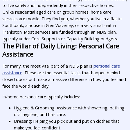
to live safely and independently in their respective homes.
Unlike residential aged care or group homes, home care
services are mobile. They find you, whether you live in a flat in
Southbank, a house in Glen Waverley, or a very small unit in
Frankston. Most services are funded through an NDIS plan,
typically under Core Supports or Capacity Building budgets.
The Pillar of Daily Living: Personal Care
Assistance
For many, the most vital part of a NDIS plan is
personal care
assistance
. These are the essential tasks that happen behind
closed doors but make a massive difference in how you feel and
face the world each day.
In-home personal care typically includes:
Hygiene & Grooming: Assistance with showering, bathing,
oral hygiene, and hair care.
Dressing: Helping you pick out and put on clothes that
make you feel confident.