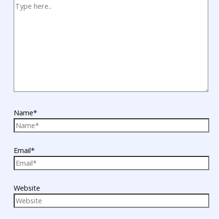
Name*
Email*
Website