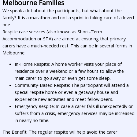
Melbourne Families
We speak a lot about the participants, but what about the
family? It is a marathon and not a sprint in taking care of a loved
one.
Respite care services (also known as Short-Term
Accommodation or STA) are aimed at ensuring that primary
carers have a much-needed rest. This can be in several forms in
Melbourne:
In-Home Respite: A home worker visits your place of
residence over a weekend or a few hours to allow the
main carer to go away or even get some sleep.
Community-Based Respite: The participant will attend a
special respite home or even a getaway house and
experience new activities and meet fellow peers.
Emergency Respite: In case a carer falls ill unexpectedly or
suffers from a crisis, emergency services may be increased
in nearly no time.
The Benefit: The regular respite will help avoid the carer