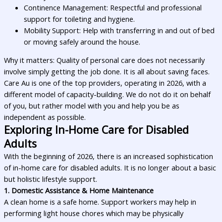
Continence Management: Respectful and professional
support for toileting and hygiene.
Mobility Support: Help with transferring in and out of bed
or moving safely around the house.
Why it matters: Quality of personal care does not necessarily
involve simply getting the job done. It is all about saving faces.
Care Au is one of the top providers, operating in 2026, with a
different model of capacity-building. We do not do it on behalf
of you, but rather model with you and help you be as
independent as possible.
Exploring In-Home Care for Disabled
Adults
With the beginning of 2026, there is an increased sophistication
of in-home care for disabled adults. It is no longer about a basic
but holistic lifestyle support.
1. Domestic Assistance & Home Maintenance
A clean home is a safe home. Support workers may help in
performing light house chores which may be physically