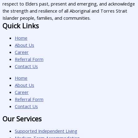
respect to Elders past, present and emerging, and acknowledge
the strength and resilience of all Aboriginal and Torres Strait
Islander people, families, and communities.
Quick Links
Home
About Us
Career
Referral Form
Contact Us
Home
About Us
Career
Referral Form
Contact Us
Our Services
Supported Independent Living