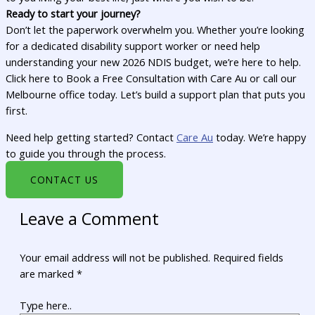
Ready to start your journey?
Don’t let the paperwork overwhelm you. Whether you’re looking
for a dedicated disability support worker or need help
understanding your new 2026 NDIS budget, we’re here to help.
Click here to Book a Free Consultation with Care Au or call our
Melbourne office today. Let’s build a support plan that puts you
first.
Need help getting started? Contact
Care Au
today. We’re happy
to guide you through the process.
CONTACT US
Leave a Comment
Your email address will not be published.
Required fields
are marked
*
Type here..