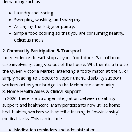
demanding such as:
Laundry and ironing.
Sweeping, washing, and sweeping.
Arranging the fridge or pantry.
Simple food cooking so that you are consuming healthy,
delicious meals.
2. Community Participation & Transport
Independence doesn’t stop at your front door. Part of home
care involves getting you out of the house. Whether it’s a trip to
the Queen Victoria Market, attending a footy match at the G, or
simply heading to a doctor’s appointment, disability support
workers act as your bridge to the Melbourne community.
3. Home Health Aides & Clinical Support
In 2026, there is a stronger integration between disability
support and healthcare. Many participants now utilise home
health aides, workers with specific training in “low-intensity”
medical tasks. This can include:
Medication reminders and administration.