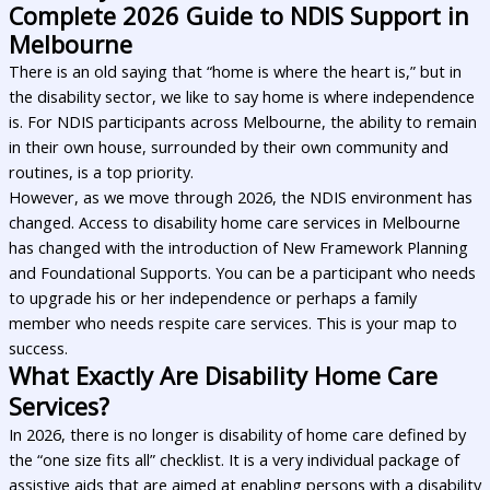
Complete 2026 Guide to NDIS Support in
Melbourne
There is an old saying that “home is where the heart is,” but in
the disability sector, we like to say home is where independence
is. For NDIS participants across Melbourne, the ability to remain
in their own house, surrounded by their own community and
routines, is a top priority.
However, as we move through 2026, the NDIS environment has
changed. Access to disability home care services in Melbourne
has changed with the introduction of New Framework Planning
and Foundational Supports. You can be a participant who needs
to upgrade his or her independence or perhaps a family
member who needs respite care services. This is your map to
success.
What Exactly Are Disability Home Care
Services?
In 2026, there is no longer is disability of home care defined by
the “one size fits all” checklist. It is a very individual package of
assistive aids that are aimed at enabling persons with a disability