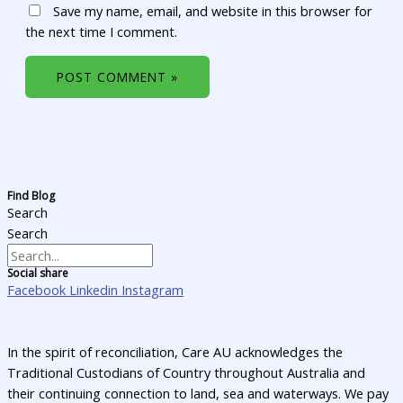
Save my name, email, and website in this browser for
the next time I comment.
Find Blog
Search
Search
Social share
Facebook
Linkedin
Instagram
In the spirit of reconciliation, Care AU acknowledges the
Traditional Custodians of Country throughout Australia and
their continuing connection to land, sea and waterways. We pay