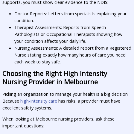
supports, you must show clear evidence to the NDIS:
Doctor Reports: Letters from specialists explaining your
condition.
Therapist Assessments: Reports from Speech
Pathologists or Occupational Therapists showing how
your condition affects your daily life.
Nursing Assessments: A detailed report from a Registered
Nurse stating exactly how many hours of care you need
each week to stay safe.
Choosing the Right High Intensity
Nursing Provider in Melbourne
Picking an organization to manage your health is a big decision.
Because
high-intensity care
has risks, a provider must have
excellent safety systems.
When looking at Melbourne nursing providers, ask these
important questions: