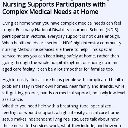
Nursing Supports Participants with
Complex Medical Needs at Home
Living at home when you have complex medical needs can feel
tough. For many National Disability Insurance Scheme (NDIS)
participants in Victoria, everyday support is not quite enough.
When health needs are serious, NDIS high intensity community
nursing Melbourne services are there to help. This special
service means you can keep living safely at home, rather than
going through the whole hospital rhythm, or ending up in an
aged care facility; it can be a lot smoother for families too.
High intensity clinical care helps people with complicated health
problems stay in their own homes, near family and friends, while
still getting proper, hands on medical support, not only low level
assistance.
Whether you need help with a breathing tube, specialized
feeding, or wound support, a high intensity clinical care home
setup makes independent living realistic. Let’s talk about how
these nurse-led services work, what they include, and how you