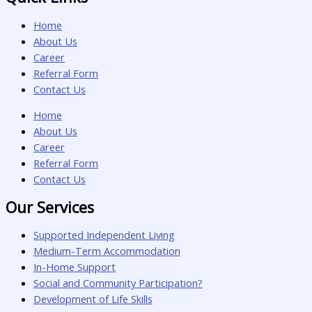
Home
About Us
Career
Referral Form
Contact Us
Home
About Us
Career
Referral Form
Contact Us
Our Services
Supported Independent Living
Medium-Term Accommodation
In-Home Support
Social and Community Participation?
Development of Life Skills