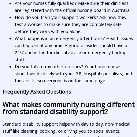
Are your nurses fully qualified? Make sure their clinicians
are registered with the official nursing board in Australia.
How do you train your support workers? Ask how they
test a worker to make sure they are completely safe
before they work with you alone.
What happens in an emergency after hours? Health issues
can happen at any time. A good provider should have a
24/7 phone line for clinical advice or emergency backup
staff.
Do you talk to my other doctors? Your home nurses
should work closely with your GP, hospital specialists, and
therapists, so everyone is on the same page.
Frequently Asked Questions
What makes community nursing different
from standard disability support?
Standard disability support helps with day to day, non-medical
stuff like cleaning, cooking, or driving you to social events.