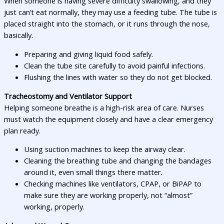
When someone is having severe difficulty swallowing, and they
just can’t eat normally, they may use a feeding tube. The tube is
placed straight into the stomach, or it runs through the nose,
basically.
Preparing and giving liquid food safely.
Clean the tube site carefully to avoid painful infections.
Flushing the lines with water so they do not get blocked.
Tracheostomy and Ventilator Support
Helping someone breathe is a high-risk area of care. Nurses
must watch the equipment closely and have a clear emergency
plan ready.
Using suction machines to keep the airway clear.
Cleaning the breathing tube and changing the bandages
around it, even small things there matter.
Checking machines like ventilators, CPAP, or BiPAP to
make sure they are working properly, not “almost”
working, properly.