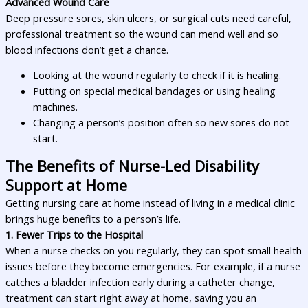
Advanced Wound Care
Deep pressure sores, skin ulcers, or surgical cuts need careful,
professional treatment so the wound can mend well and so
blood infections don’t get a chance.
Looking at the wound regularly to check if it is healing.
Putting on special medical bandages or using healing
machines.
Changing a person’s position often so new sores do not
start.
The Benefits of Nurse-Led Disability
Support at Home
Getting nursing care at home instead of living in a medical clinic
brings huge benefits to a person’s life.
1. Fewer Trips to the Hospital
When a nurse checks on you regularly, they can spot small health
issues before they become emergencies. For example, if a nurse
catches a bladder infection early during a catheter change,
treatment can start right away at home, saving you an