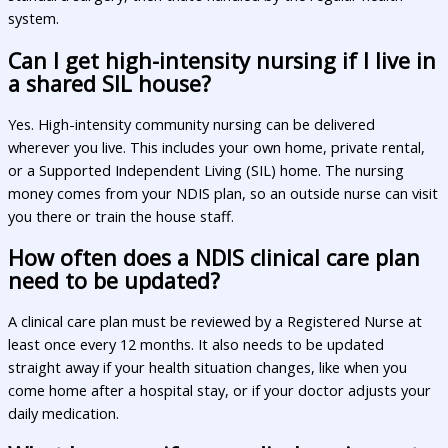
system.
Can I get high-intensity nursing if I live in
a shared SIL house?
Yes. High-intensity community nursing can be delivered
wherever you live. This includes your own home, private rental,
or a Supported Independent Living (SIL) home. The nursing
money comes from your NDIS plan, so an outside nurse can visit
you there or train the house staff.
How often does a NDIS clinical care plan
need to be updated?
A clinical care plan must be reviewed by a Registered Nurse at
least once every 12 months. It also needs to be updated
straight away if your health situation changes, like when you
come home after a hospital stay, or if your doctor adjusts your
daily medication.