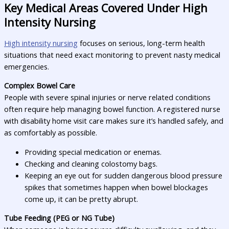
Key Medical Areas Covered Under High
Intensity Nursing
High intensity nursing
focuses on serious, long-term health
situations that need exact monitoring to prevent nasty medical
emergencies.
Complex Bowel Care
People with severe spinal injuries or nerve related conditions
often require help managing bowel function. A registered nurse
with disability home visit care makes sure it’s handled safely, and
as comfortably as possible.
Providing special medication or enemas.
Checking and cleaning colostomy bags.
Keeping an eye out for sudden dangerous blood pressure
spikes that sometimes happen when bowel blockages
come up, it can be pretty abrupt.
Tube Feeding (PEG or NG Tube)