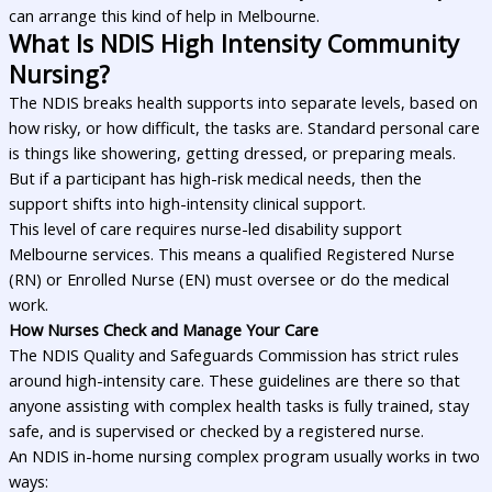
can arrange this kind of help in Melbourne.
What Is NDIS High Intensity Community
Nursing?
The NDIS breaks health supports into separate levels, based on
how risky, or how difficult, the tasks are. Standard personal care
is things like showering, getting dressed, or preparing meals.
But if a participant has high-risk medical needs, then the
support shifts into high-intensity clinical support.
This level of care requires nurse-led disability support
Melbourne services. This means a qualified Registered Nurse
(RN) or Enrolled Nurse (EN) must oversee or do the medical
work.
How Nurses Check and Manage Your Care
The NDIS Quality and Safeguards Commission has strict rules
around high-intensity care. These guidelines are there so that
anyone assisting with complex health tasks is fully trained, stay
safe, and is supervised or checked by a registered nurse.
An NDIS in-home nursing complex program usually works in two
ways: