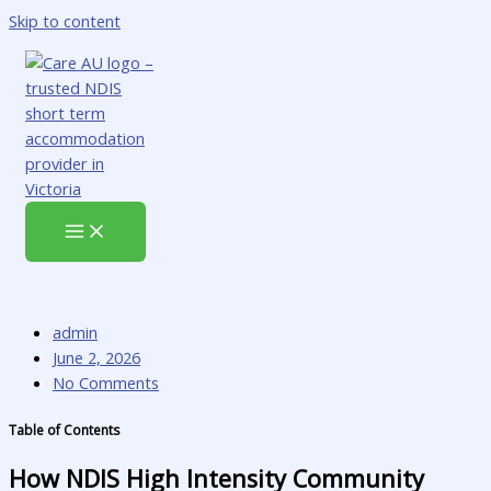
Skip to content
admin
June 2, 2026
No Comments
Table of Contents
How NDIS High Intensity Community