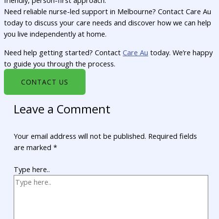
friendly, person-first approach.
Need reliable nurse-led support in Melbourne? Contact Care Au
today to discuss your care needs and discover how we can help
you live independently at home.
Need help getting started? Contact
Care Au
today. We’re happy
to guide you through the process.
CONTACT US
Leave a Comment
Your email address will not be published.
Required fields
are marked
*
Type here..