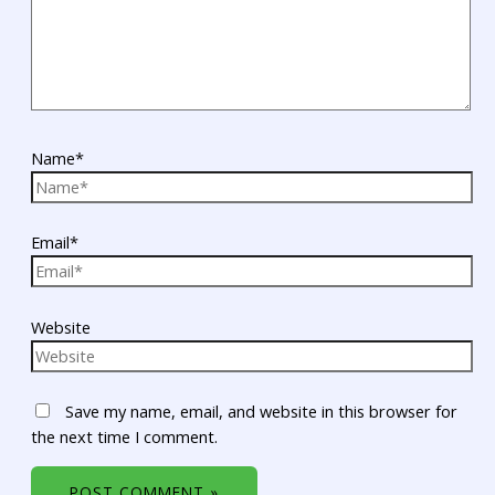
Name*
Email*
Website
Save my name, email, and website in this browser for
the next time I comment.