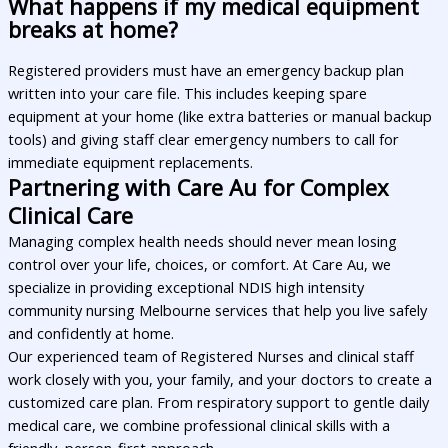
What happens if my medical equipment
breaks at home?
Registered providers must have an emergency backup plan
written into your care file. This includes keeping spare
equipment at your home (like extra batteries or manual backup
tools) and giving staff clear emergency numbers to call for
immediate equipment replacements.
Partnering with Care Au for Complex
Clinical Care
Managing complex health needs should never mean losing
control over your life, choices, or comfort. At Care Au, we
specialize in providing exceptional NDIS high intensity
community nursing Melbourne services that help you live safely
and confidently at home.
Our experienced team of Registered Nurses and clinical staff
work closely with you, your family, and your doctors to create a
customized care plan. From respiratory support to gentle daily
medical care, we combine professional clinical skills with a