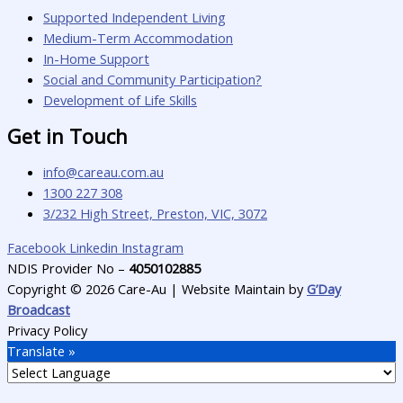
Supported Independent Living
Medium-Term Accommodation
In-Home Support
Social and Community Participation?
Development of Life Skills
Get in Touch
info@careau.com.au
1300 227 308
3/232 High Street, Preston, VIC, 3072
Facebook
Linkedin
Instagram
NDIS Provider No –
4050102885
Copyright © 2026 Care-Au | Website Maintain by
G’Day
Broadcast
Privacy Policy
Translate »