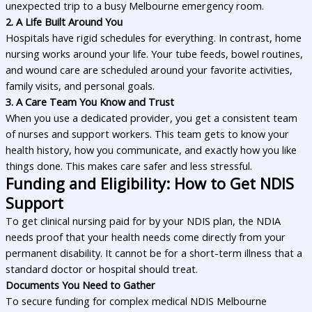
unexpected trip to a busy Melbourne emergency room.
2. A Life Built Around You
Hospitals have rigid schedules for everything. In contrast, home
nursing works around your life. Your tube feeds, bowel routines,
and wound care are scheduled around your favorite activities,
family visits, and personal goals.
3. A Care Team You Know and Trust
When you use a dedicated provider, you get a consistent team
of nurses and support workers. This team gets to know your
health history, how you communicate, and exactly how you like
things done. This makes care safer and less stressful.
Funding and Eligibility: How to Get NDIS
Support
To get clinical nursing paid for by your NDIS plan, the NDIA
needs proof that your health needs come directly from your
permanent disability. It cannot be for a short-term illness that a
standard doctor or hospital should treat.
Documents You Need to Gather
To secure funding for complex medical NDIS Melbourne