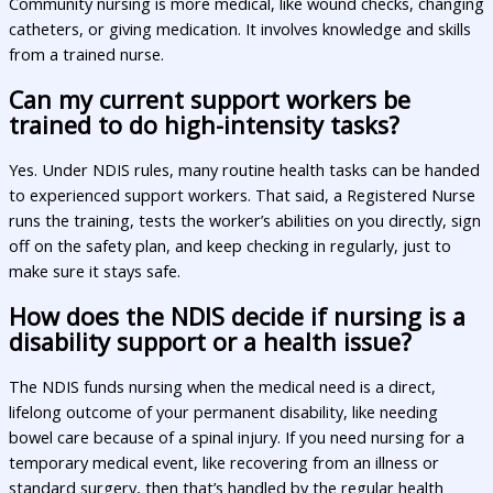
Community nursing is more medical, like wound checks, changing
catheters, or giving medication. It involves knowledge and skills
from a trained nurse.
Can my current support workers be
trained to do high-intensity tasks?
Yes. Under NDIS rules, many routine health tasks can be handed
to experienced support workers. That said, a Registered Nurse
runs the training, tests the worker’s abilities on you directly, sign
off on the safety plan, and keep checking in regularly, just to
make sure it stays safe.
How does the NDIS decide if nursing is a
disability support or a health issue?
The NDIS funds nursing when the medical need is a direct,
lifelong outcome of your permanent disability, like needing
bowel care because of a spinal injury. If you need nursing for a
temporary medical event, like recovering from an illness or
standard surgery, then that’s handled by the regular health