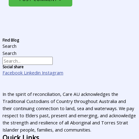
Find Blog
Search
Search
Social share
Facebook
Linkedin
Instagram
In the spirit of reconciliation, Care AU acknowledges the
Traditional Custodians of Country throughout Australia and
their continuing connection to land, sea and waterways. We pay
respect to Elders past, present and emerging, and acknowledge
the strength and resilience of all Aboriginal and Torres Strait
Islander people, families, and communities.
Quick Links